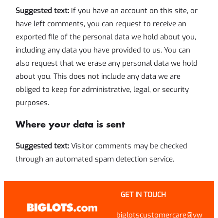
Suggested text:
If you have an account on this site, or
have left comments, you can request to receive an
exported file of the personal data we hold about you,
including any data you have provided to us. You can
also request that we erase any personal data we hold
about you. This does not include any data we are
obliged to keep for administrative, legal, or security
purposes.
Where your data is sent
Suggested text:
Visitor comments may be checked
through an automated spam detection service.
GET IN TOUCH
biglotscustomercare@vw