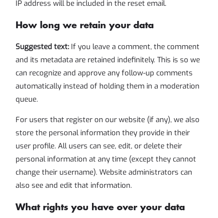
IP address will be included in the reset email.
How long we retain your data
Suggested text:
If you leave a comment, the comment
and its metadata are retained indefinitely. This is so we
can recognize and approve any follow-up comments
automatically instead of holding them in a moderation
queue.
For users that register on our website (if any), we also
store the personal information they provide in their
user profile. All users can see, edit, or delete their
personal information at any time (except they cannot
change their username). Website administrators can
also see and edit that information.
What rights you have over your data