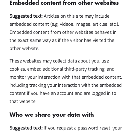
Embedded content from other websites
Suggested text:
Articles on this site may include
embedded content (e.g. videos, images, articles, etc.).
Embedded content from other websites behaves in
the exact same way as if the visitor has visited the
other website.
These websites may collect data about you, use
cookies, embed additional third-party tracking, and
monitor your interaction with that embedded content,
including tracking your interaction with the embedded
content if you have an account and are logged in to
that website.
Who we share your data with
Suggested text:
If you request a password reset, your