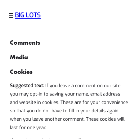
Skip
BIG LOTS
to
content
Comments
Media
Cookies
Suggested text:
If you leave a comment on our site
you may opt-in to saving your name, email address
and website in cookies. These are for your convenience
so that you do not have to fill in your details again
when you leave another comment. These cookies will
last for one year.