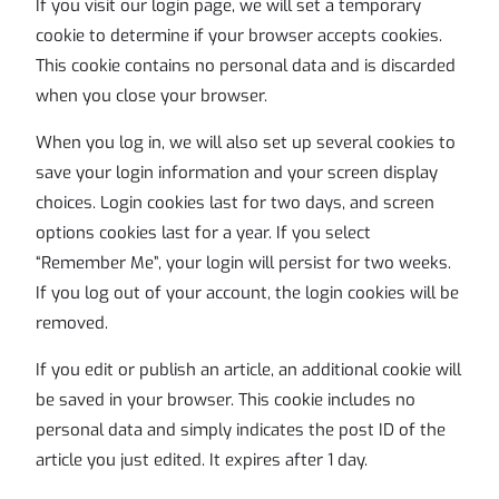
If you visit our login page, we will set a temporary
cookie to determine if your browser accepts cookies.
This cookie contains no personal data and is discarded
when you close your browser.
When you log in, we will also set up several cookies to
save your login information and your screen display
choices. Login cookies last for two days, and screen
options cookies last for a year. If you select
“Remember Me”, your login will persist for two weeks.
If you log out of your account, the login cookies will be
removed.
If you edit or publish an article, an additional cookie will
be saved in your browser. This cookie includes no
personal data and simply indicates the post ID of the
article you just edited. It expires after 1 day.