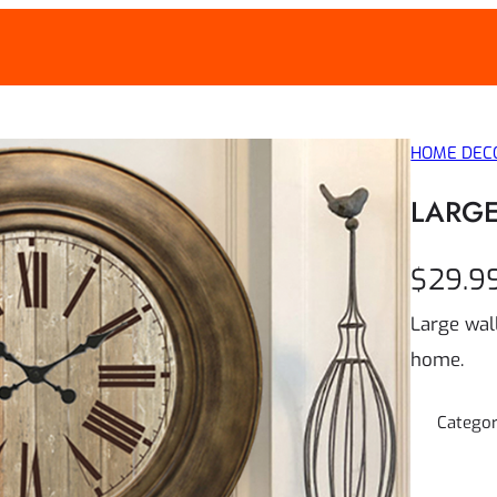
WEEK
HOME DEC
LARGE
$
29.9
Large wall
home.
Catego