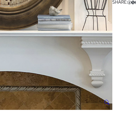
SHARE:
Facebook
X
Ins