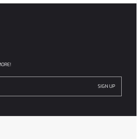
MORE!
SIGN UP