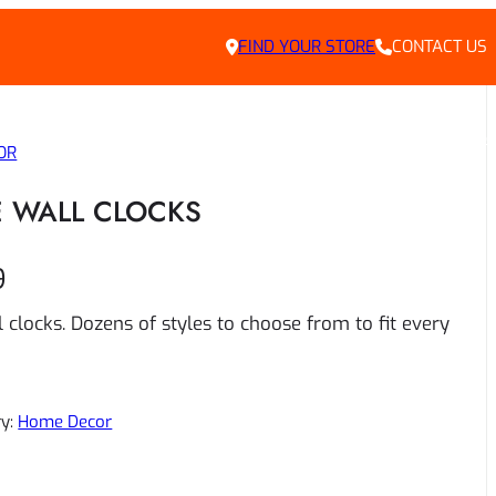
FIND YOUR STORE
CONTACT US
LY DEALS
HOME
ABOUT US
CONTACT
PRIVACY POLICY
CAREERS
OR
 WALL CLOCKS
9
 clocks. Dozens of styles to choose from to fit every
ry:
Home Decor