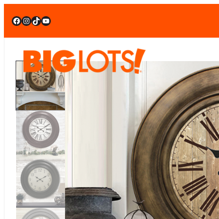
Facebook
Instagram
TikTok
YouTube