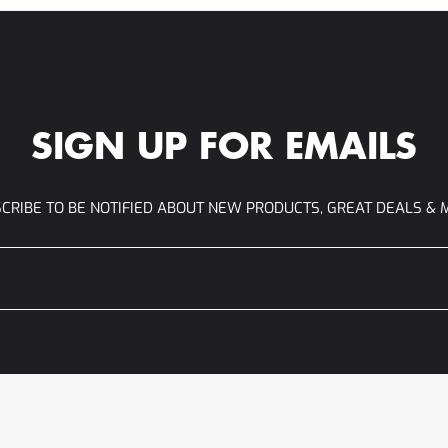
SIGN UP FOR EMAILS
CRIBE TO BE NOTIFIED ABOUT NEW PRODUCTS, GREAT DEALS & 