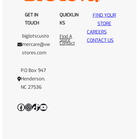
GET IN
QUICKLIN
FIND YOUR
TOUCH
KS
STORE
CAREERS
biglotscusto
Find A
Store
CONTACT US
Contact
mercare@vw
stores.com
P.O Box 947
Henderson,
NC 27536
Facebook
Instagram
TikTok
YouTube