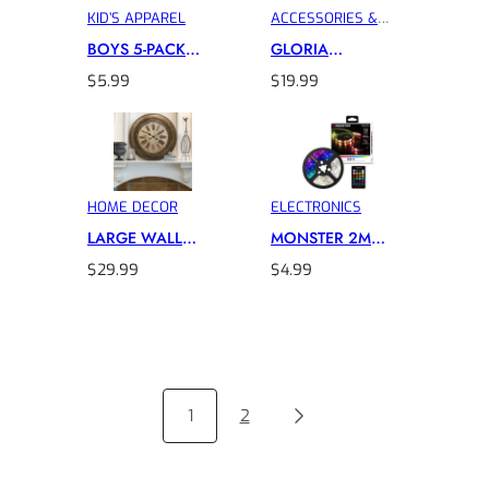
KID’S APPAREL
ACCESSORIES &
INTIMATES
BOYS 5-PACK
GLORIA
CHARACTER
VANDERBILT
$
5.99
$
19.99
SOCKS
DESIGNER
HANDBAG
HOME DECOR
ELECTRONICS
LARGE WALL
MONSTER 2M
CLOCKS
LED LIGHT STRIP
$
29.99
$
4.99
1
2