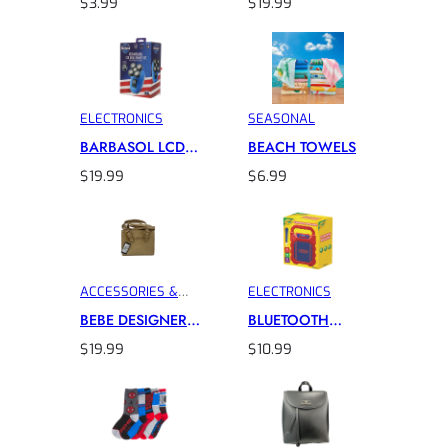
$
3.99
$
19.99
CABLE
CLIPPER
ELECTRONICS
SEASONAL
BARBASOL LCD
BEACH TOWELS
HEAD SHAVER
$
19.99
$
6.99
ACCESSORIES &
ELECTRONICS
INTIMATES
BEBE DESIGNER
BLUETOOTH
HANDBAG
CRAYOLA
$
19.99
$
10.99
KARAOKE
SPEAKER