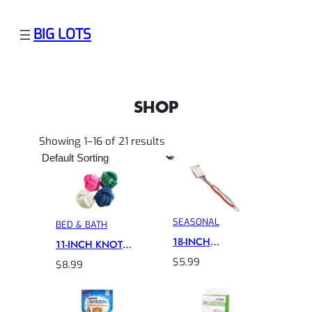
BIG LOTS
SHOP
Showing 1–16 of 21 results
SEASONAL
BED & BATH
18-INCH
11-INCH KNOT
CUISINART GRILL
PILLOW
$
5.99
$
8.99
BRUSH