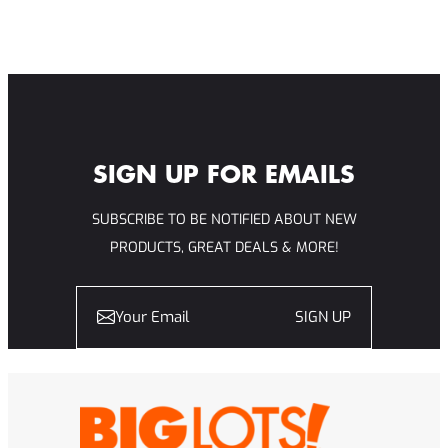
SIGN UP FOR EMAILS
SUBSCRIBE TO BE NOTIFIED ABOUT NEW
PRODUCTS, GREAT DEALS & MORE!
SIGN UP