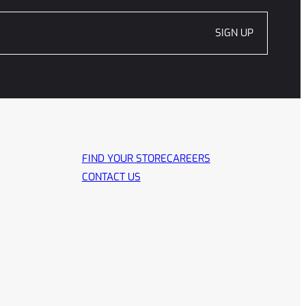
SIGN UP
FIND YOUR STORE
CAREERS
CONTACT US