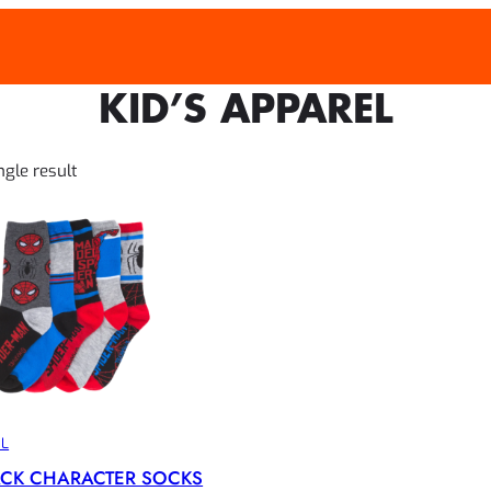
KID’S APPAREL
WEEK
ngle result
EL
ACK CHARACTER SOCKS