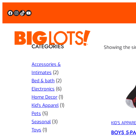
Facebook
Instagram
TikTok
YouTube
CATEGORIES
Showing the si
Accessories &
2
Intimates
2
p
2
Bed & bath
2
r
p
6
Electronics
6
o
r
p
1
Home Decor
1
d
o
r
p
1
Kid's Apparel
1
5
u
d
o
r
p
Pets
5
p
3
c
u
d
o
r
Seasonal
3
KID’S APPAR
1
r
p
t
c
u
d
o
Toys
1
BOYS 5-P