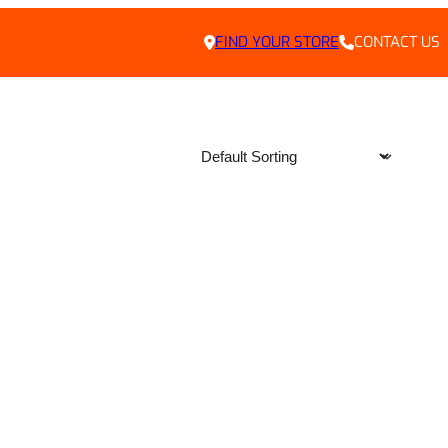
FIND YOUR STORE
CONTACT US
LY DEALS
HOME
ABOUT US
CONTACT
PRIVACY POLICY
CAREERS