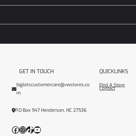
GET IN TOUCH
QUICKLINKS
biglotscustomercare@vwstores.co
Find A Store
Contact
m
P.O Box 947 Henderson, NC 27536
Facebook
Instagram
TikTok
YouTube