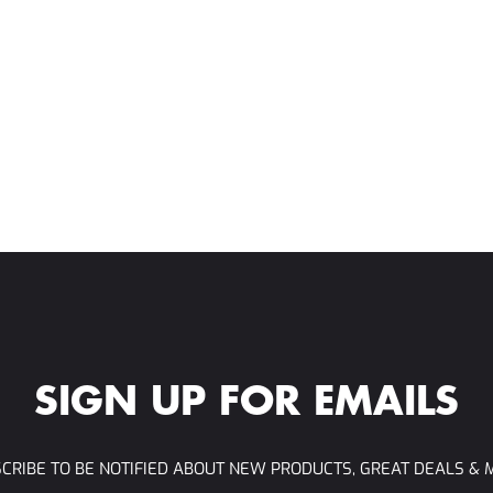
SIGN UP FOR EMAILS
CRIBE TO BE NOTIFIED ABOUT NEW PRODUCTS, GREAT DEALS & 