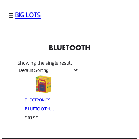
BIG LOTS
BLUETOOTH
Showing the single result
ELECTRONICS
BLUETOOTH
CRAYOLA
$
10.99
KARAOKE
SPEAKER