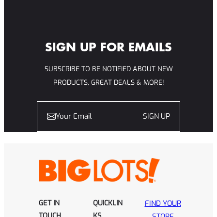
SIGN UP FOR EMAILS
SUBSCRIBE TO BE NOTIFIED ABOUT NEW
PRODUCTS, GREAT DEALS & MORE!
SIGN UP
GET IN
QUICKLIN
FIND YOUR
TOUCH
KS
STORE