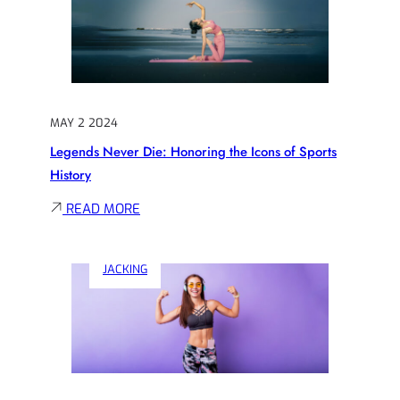
A
WINNER:
EXPLORING
THE
PSYCHOLOGY
MAY 2 2024
OF
Legends Never Die: Honoring the Icons of Sports
SPORTS
History
SUCCESS
:
READ MORE
LEGENDS
NEVER
JACKING
DIE:
HONORING
THE
ICONS
OF