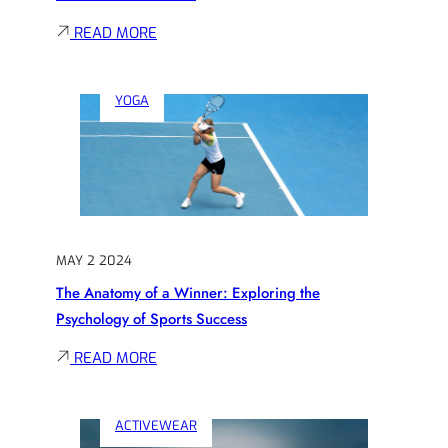
:
READ MORE
INSIDE
THE
YOGA
LOCKER
ROOM:
EXCLUSIVE
INSIGHTS
FROM
ATHLETES
MAY 2 2024
AND
The Anatomy of a Winner: Exploring the
COACHES
Psychology of Sports Success
:
READ MORE
THE
ANATOMY
ACTIVEWEAR
OF