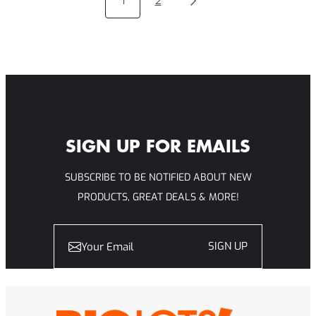
1
2
INSPIRING
STORIES
OF
SPORTSMANSHIP
AND
FAIR
PLAY
SIGN UP FOR EMAILS
SUBSCRIBE TO BE NOTIFIED ABOUT NEW
PRODUCTS, GREAT DEALS & MORE!
SIGN UP