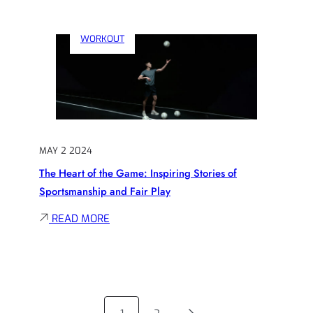
REDEFINING
GREATNESS:
WORKOUT
ATHLETES
WHO
REVOLUTIONIZED
THEIR
SPORT
MAY 2 2024
The Heart of the Game: Inspiring Stories of
Sportsmanship and Fair Play
:
READ MORE
THE
HEART
OF
THE
GAME: