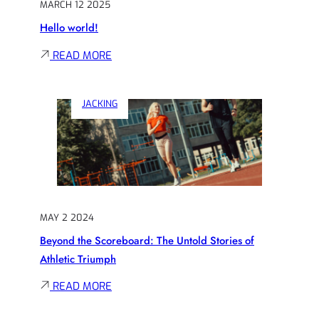
MARCH 12 2025
Hello world!
:
READ MORE
HELLO
WORLD!
JACKING
MAY 2 2024
Beyond the Scoreboard: The Untold Stories of
Athletic Triumph
:
READ MORE
BEYOND