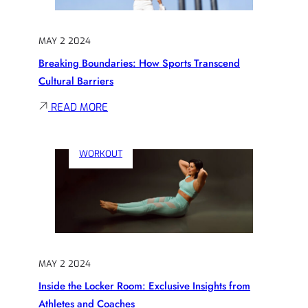
OF
PERSEVERANCE
MAY 2 2024
IN
Breaking Boundaries: How Sports Transcend
SPORTS
Cultural Barriers
:
READ MORE
BREAKING
BOUNDARIES:
WORKOUT
HOW
SPORTS
TRANSCEND
CULTURAL
BARRIERS
MAY 2 2024
Inside the Locker Room: Exclusive Insights from
Athletes and Coaches