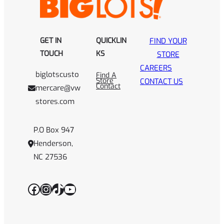
GET IN
QUICKLIN
FIND YOUR
TOUCH
KS
STORE
CAREERS
biglotscusto
Find A
Store
CONTACT US
Contact
mercare@vw
stores.com
P.O Box 947
Henderson,
NC 27536
Facebook
Instagram
TikTok
YouTube