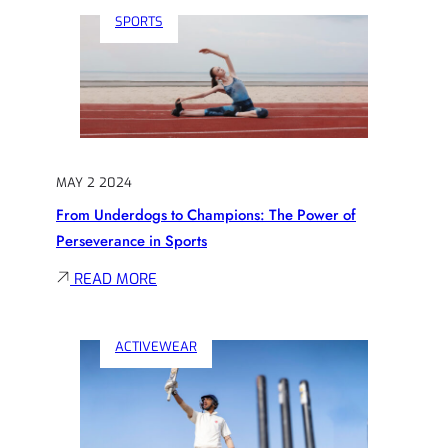
THE
SPORTS
SCOREBOARD:
THE
UNTOLD
STORIES
OF
ATHLETIC
MAY 2 2024
TRIUMPH
From Underdogs to Champions: The Power of
Perseverance in Sports
:
READ MORE
FROM
UNDERDOGS
ACTIVEWEAR
TO
CHAMPIONS:
THE
POWER