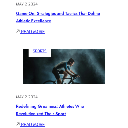
SPORTS
MAY 2 2024
HISTORY
Game On: Strategies and Tactics That Define
Athletic Excellence
:
READ MORE
GAME
ON:
SPORTS
STRATEGIES
AND
TACTICS
THAT
DEFINE
ATHLETIC
MAY 2 2024
EXCELLENCE
Redefining Greatness: Athletes Who
Revolutionized Their Sport
:
READ MORE