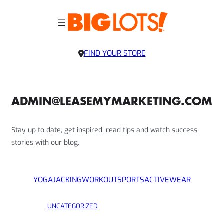
FIND YOUR STORE
ADMIN@LEASEMYMARKETING.COM
Stay up to date, get inspired, read tips and watch success
stories with our blog.
YOGA
JACKING
WORKOUT
SPORTS
ACTIVEWEAR
UNCATEGORIZED